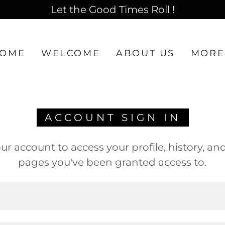
Let the Good Times Roll !
OME
WELCOME
ABOUT US
MORE
ACCOUNT SIGN IN
our account to access your profile, history, an
pages you've been granted access to.