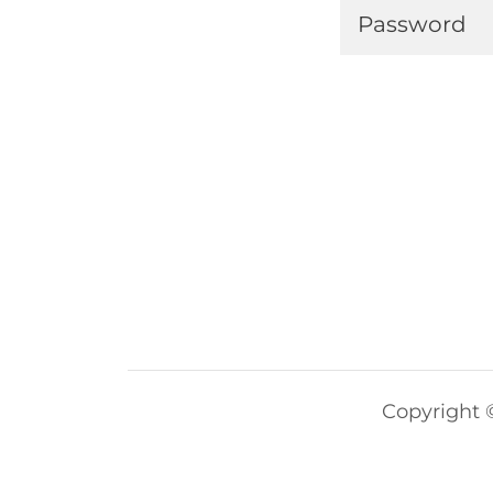
Copyright ©