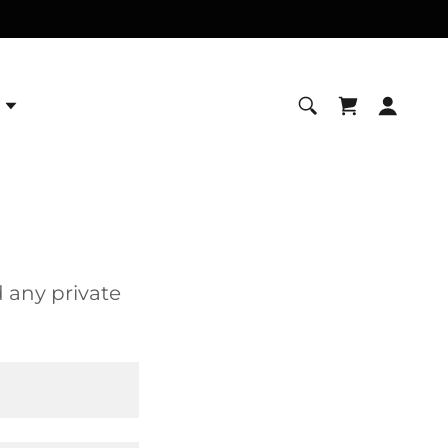
d any private