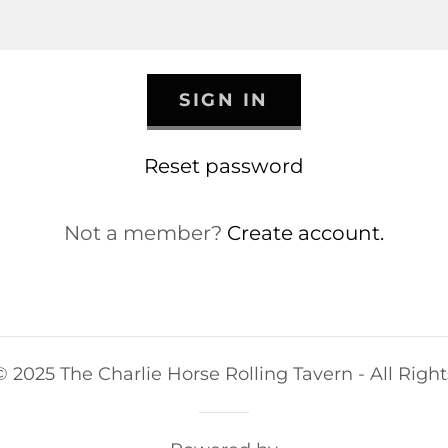
SIGN IN
Reset password
Not a member?
Create account.
 2025 The Charlie Horse Rolling Tavern - All Righ