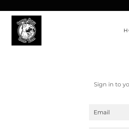
H
Sign in to y