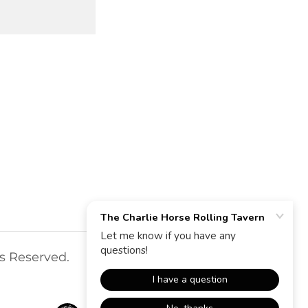
ts Reserved.